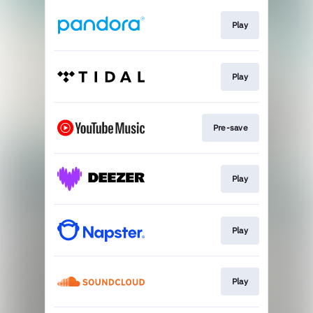
Play
Play
Pre-save
Play
Play
Play