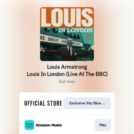
Louis Armstrong
Louis In London (Live At The BBC)
Out now.
Exclusive Sky Blue Vinyl
Play