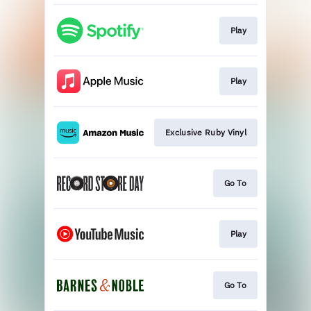
Play
Play
Exclusive Ruby Vinyl
Go To
Play
Go To